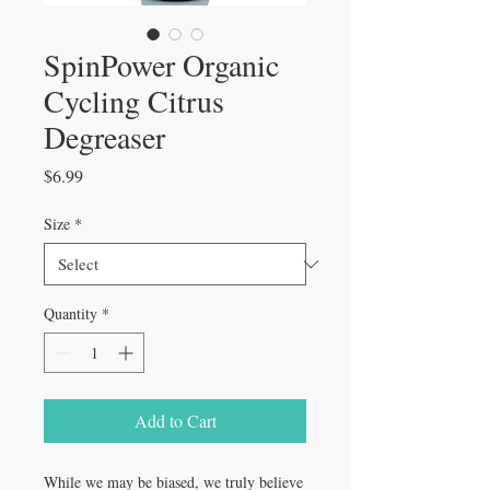
SpinPower Organic
Cycling Citrus
Degreaser
Price
$6.99
Size
*
Quantity
*
Add to Cart
While we may be biased, we truly believe 