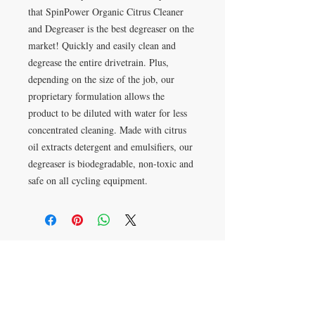
that SpinPower Organic Citrus Cleaner 
and Degreaser is the best degreaser on the 
market! Quickly and easily clean and 
degrease the entire drivetrain. Plus, 
depending on the size of the job, our 
proprietary formulation allows the 
product to be diluted with water for less 
concentrated cleaning. Made with citrus 
oil extracts detergent and emulsifiers, our 
degreaser is biodegradable, non-toxic and 
safe on all cycling equipment.
VISIT
618-G Guilford College Rd.
Greensboro, NC 27409